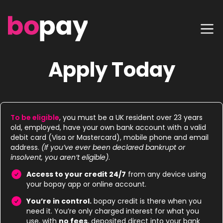
Apply Today
To be eligible
, you must be a UK resident over 23 years
old, employed, have your own bank account with a valid
debit card (Visa or Mastercard), mobile phone and email
address.
(If you’ve ever been declared bankrupt or
insolvent, you aren’t eligible)
.
Access to your credit 24/7
from any device using
your bopay app or online account.
You’re in control.
bopay credit is there when you
need it. You’re only charged interest for what you
use, with
no fees
, deposited direct into your bank