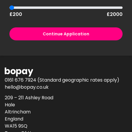
£200
£2000
Continue Application
0161 676 7924
(Standard geographic rates apply)
hello@bopay.co.uk
209 – 211 Ashley Road
Hale
Altrincham
England
WA15 9SQ