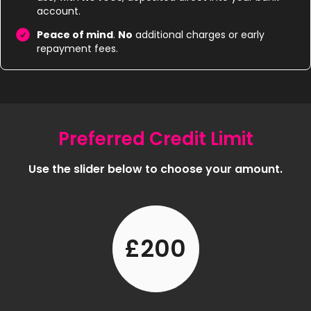
account.
Peace of mind
.
No
additional charges or early
repayment fees.
Preferred Credit Limit
Use the slider below to choose your amount.
£200